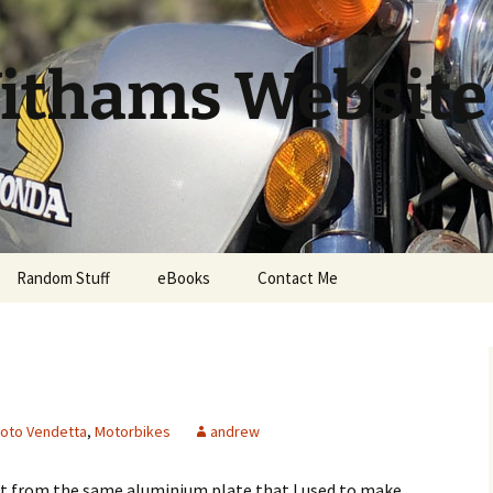
ithams Website
Random Stuff
eBooks
Contact Me
oto Vendetta
,
Motorbikes
andrew
t from the same aluminium plate that I used to make