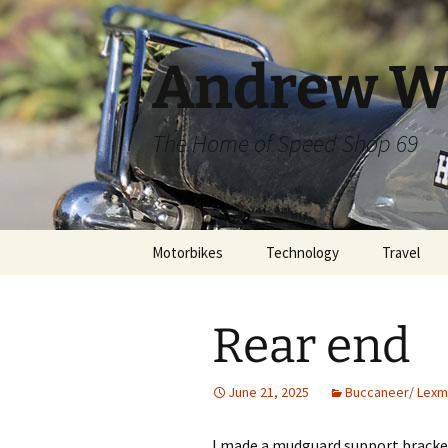
Skip
to
content
Andrew W
The Home of Speed Shop 69
Motorbikes
Technology
Travel
Rear end
June 21, 2025
Buccaneer/ Lexm
I made a mudguard support bracke