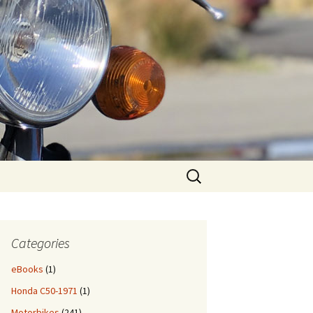
Search
for:
Categories
eBooks
(1)
Honda C50-1971
(1)
Motorbikes
(241)