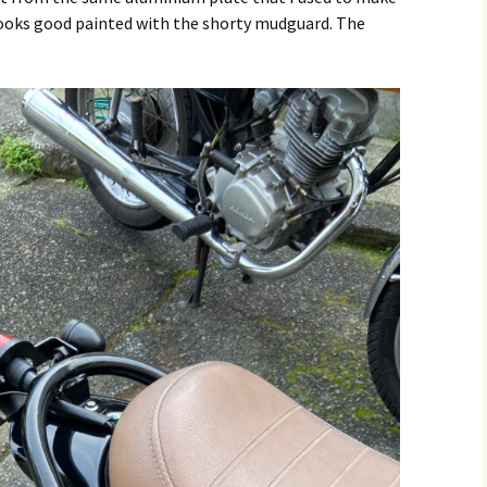
ooks good painted with the shorty mudguard. The