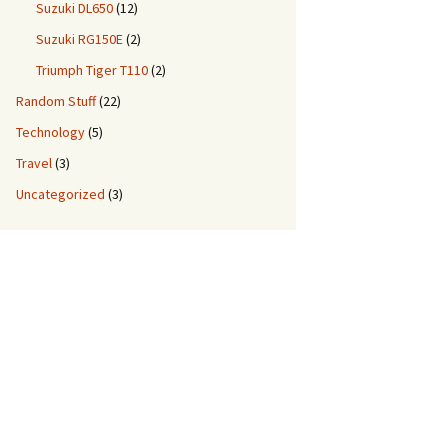
Suzuki DL650
(12)
Suzuki RG150E
(2)
Triumph Tiger T110
(2)
Random Stuff
(22)
Technology
(5)
Travel
(3)
Uncategorized
(3)