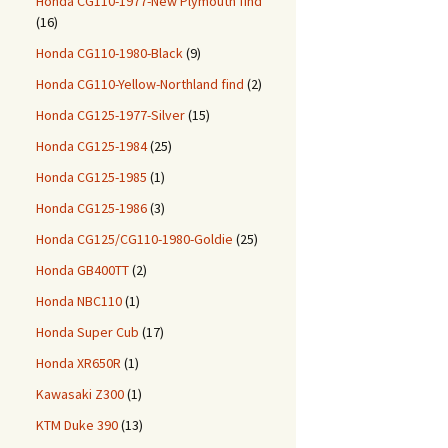
Honda CG110-1977-New Plymouth find
(16)
Honda CG110-1980-Black
(9)
Honda CG110-Yellow-Northland find
(2)
Honda CG125-1977-Silver
(15)
Honda CG125-1984
(25)
Honda CG125-1985
(1)
Honda CG125-1986
(3)
Honda CG125/CG110-1980-Goldie
(25)
Honda GB400TT
(2)
Honda NBC110
(1)
Honda Super Cub
(17)
Honda XR650R
(1)
Kawasaki Z300
(1)
KTM Duke 390
(13)