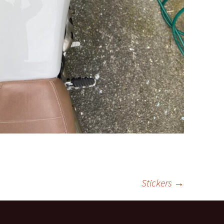
Stickers
→