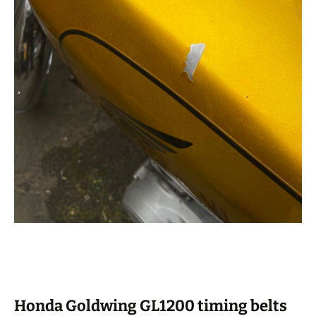
Honda Goldwing GL1200 timing belts