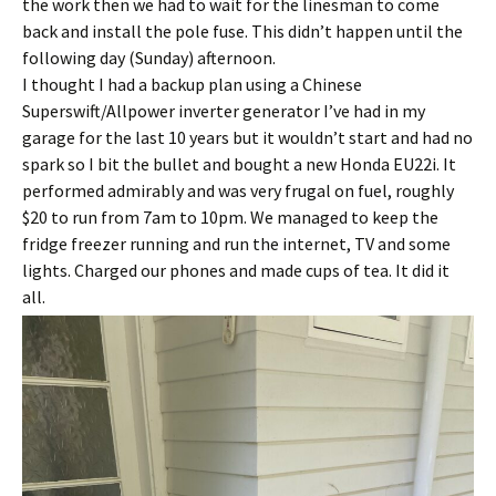
the work then we had to wait for the linesman to come
back and install the pole fuse. This didn’t happen until the
following day (Sunday) afternoon.
I thought I had a backup plan using a Chinese
Superswift/Allpower inverter generator I’ve had in my
garage for the last 10 years but it wouldn’t start and had no
spark so I bit the bullet and bought a new Honda EU22i. It
performed admirably and was very frugal on fuel, roughly
$20 to run from 7am to 10pm. We managed to keep the
fridge freezer running and run the internet, TV and some
lights. Charged our phones and made cups of tea. It did it
all.