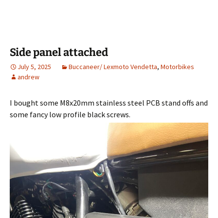
Side panel attached
July 5, 2025
Buccaneer/ Lexmoto Vendetta
,
Motorbikes
andrew
I bought some M8x20mm stainless steel PCB stand offs and
some fancy low profile black screws.