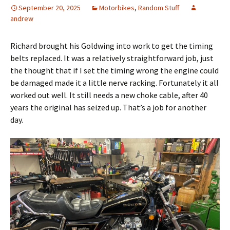
September 20, 2025
Motorbikes
,
Random Stuff
andrew
Richard brought his Goldwing into work to get the timing
belts replaced. It was a relatively straightforward job, just
the thought that if I set the timing wrong the engine could
be damaged made it a little nerve racking. Fortunately it all
worked out well. It still needs a new choke cable, after 40
years the original has seized up. That’s a job for another
day.