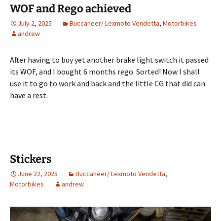
WOF and Rego achieved
July 2, 2025
Buccaneer/ Lexmoto Vendetta
,
Motorbikes
andrew
After having to buy yet another brake light switch it passed
its WOF, and I bought 6 months rego. Sorted! Now I shall
use it to go to work and back and the little CG that did can
have a rest.
Stickers
June 22, 2025
Buccaneer/ Lexmoto Vendetta
,
Motorbikes
andrew