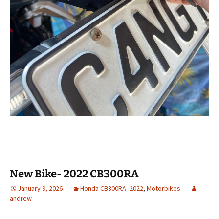
New Bike- 2022 CB300RA
January 9, 2026
Honda CB300RA- 2022
,
Motorbikes
andrew