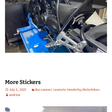
More Stickers
July 5, 2025
Buccaneer/ Lexmoto Vendetta
,
Motorbikes
andrew