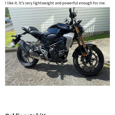
I like it. It’s very lightweight and powerful enough for me.