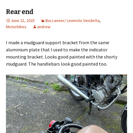
Rear end
June 21, 2025
Buccaneer/ Lexmoto Vendetta
,
Motorbikes
andrew
I made a mudguard support bracket from the same
aluminium plate that I used to make the indicator
mounting bracket. Looks good painted with the shorty
mudguard. The handlebars look good painted too.