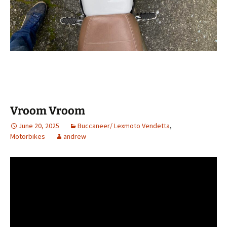
Vroom Vroom
June 20, 2025
Buccaneer/ Lexmoto Vendetta
,
Motorbikes
andrew