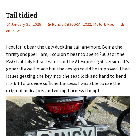
Tail tidied
January 31, 2026
Honda CB300RA- 2022
,
Motorbikes
andrew
I couldn’t bear the ugly duckling tail anymore. Being the
thrifty shopper I am, I couldn’t bear to spend $360 for the
R&G tail tidy kit so I went for the AliExpress $60 version. It’s
generally well made but the design could be improved. I had
issues getting the key into the seat lock and hand to bend
it a bit to provide sufficient access. I was able to use the
original indicators and wiring harness though.