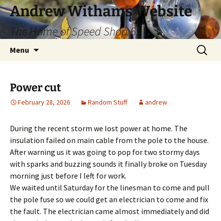
Skip
Andrew Withams Website
to
The Home of Speed Shop 69
content
Search
Menu
for:
Power cut
February 28, 2026
Random Stuff
andrew
During the recent storm we lost power at home. The
insulation failed on main cable from the pole to the house.
After warning us it was going to pop for two stormy days
with sparks and buzzing sounds it finally broke on Tuesday
morning just before I left for work.
We waited until Saturday for the linesman to come and pull
the pole fuse so we could get an electrician to come and fix
the fault. The electrician came almost immediately and did