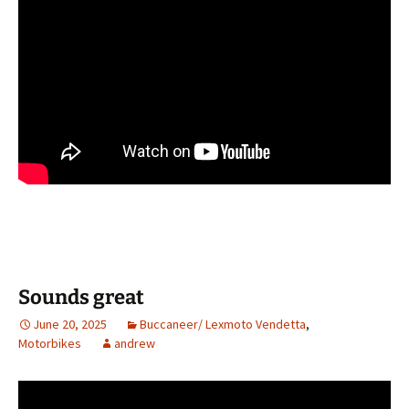
Sounds great
June 20, 2025
Buccaneer/ Lexmoto Vendetta
,
Motorbikes
andrew