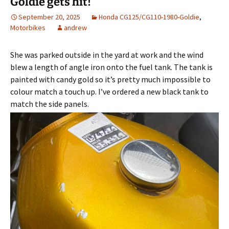
Goldie gets hit!
September 20, 2025
Honda CG125/CG110-1980-Goldie
,
Motorbikes
andrew
She was parked outside in the yard at work and the wind
blew a length of angle iron onto the fuel tank. The tank is
painted with candy gold so it’s pretty much impossible to
colour match a touch up. I’ve ordered a new black tank to
match the side panels.