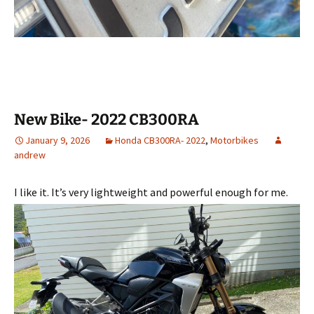
New Bike- 2022 CB300RA
January 9, 2026
Honda CB300RA- 2022
,
Motorbikes
andrew
I like it. It’s very lightweight and powerful enough for me.