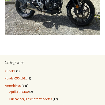
Categories
eBooks
(1)
Honda C50-1971
(1)
Motorbikes
(241)
Aprilia ETX150
(2)
Buccaneer/ Lexmoto Vendetta
(17)