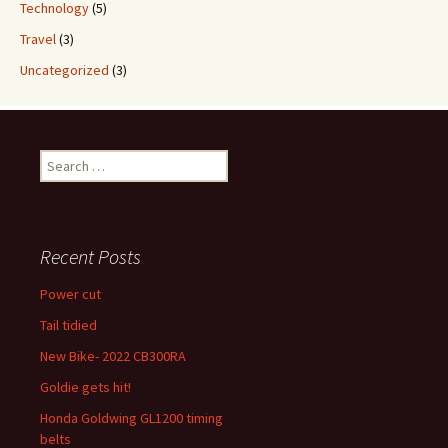
Technology
(5)
Travel
(3)
Uncategorized
(3)
Search
for:
Recent Posts
Power cut
Tail tidied
New Bike- 2022 CB300RA
Goldie gets hit!
Honda Goldwing GL1200 timing
belts