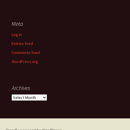
Meta
Log in
Entries feed
Comments feed
WordPress.org
Archives
Archives
Proudly powered by WordPress