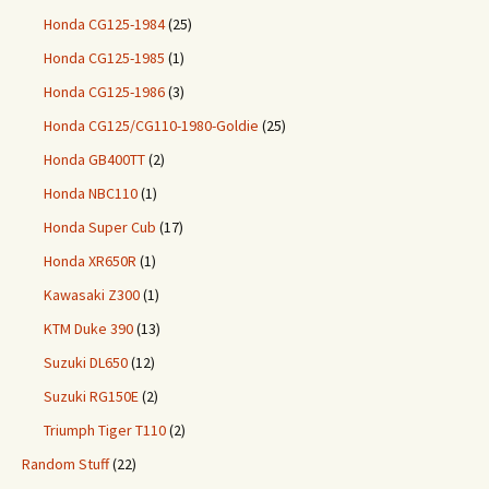
Honda CG125-1984
(25)
Honda CG125-1985
(1)
Honda CG125-1986
(3)
Honda CG125/CG110-1980-Goldie
(25)
Honda GB400TT
(2)
Honda NBC110
(1)
Honda Super Cub
(17)
Honda XR650R
(1)
Kawasaki Z300
(1)
KTM Duke 390
(13)
Suzuki DL650
(12)
Suzuki RG150E
(2)
Triumph Tiger T110
(2)
Random Stuff
(22)