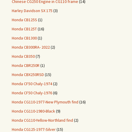
Chinese CG250 Engine in CG110 frame
(14)
Harley Davidson SX 175
(3)
Honda CB125S
(1)
Honda CB125T
(16)
Honda CB1300
(1)
Honda CB300RA- 2022
(2)
Honda CB350
(7)
Honda CBR250R
(1)
Honda CBX250RSD
(15)
Honda CF50 Chaly-1974
(2)
Honda CF50 Chaly-1976
(6)
Honda CG110-1977-New Plymouth find
(16)
Honda CG110-1980-Black
(9)
Honda CG110-Yellow-Northland find
(2)
Honda CG125-1977-Silver
(15)