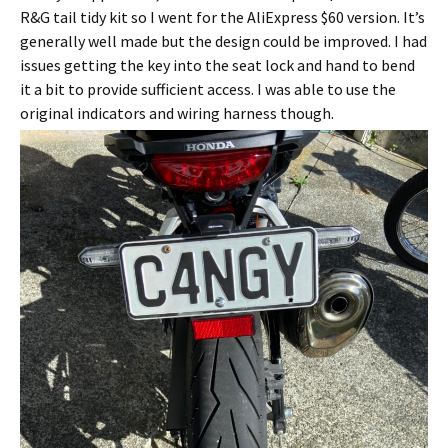
R&G tail tidy kit so I went for the AliExpress $60 version. It’s
generally well made but the design could be improved. I had
issues getting the key into the seat lock and hand to bend
it a bit to provide sufficient access. I was able to use the
original indicators and wiring harness though.