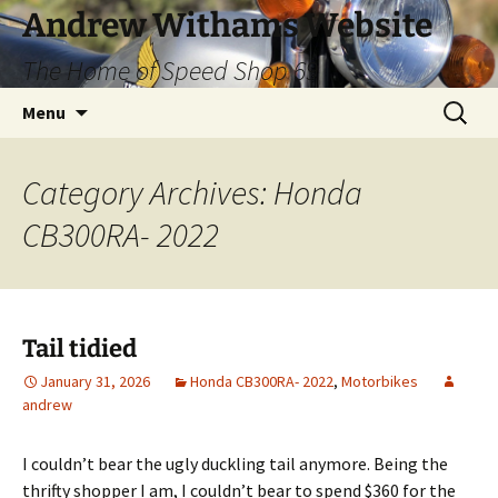
Skip
Andrew Withams Website
to
The Home of Speed Shop 69
content
Search
Menu
for:
Category Archives: Honda
CB300RA- 2022
Tail tidied
January 31, 2026
Honda CB300RA- 2022
,
Motorbikes
andrew
I couldn’t bear the ugly duckling tail anymore. Being the
thrifty shopper I am, I couldn’t bear to spend $360 for the