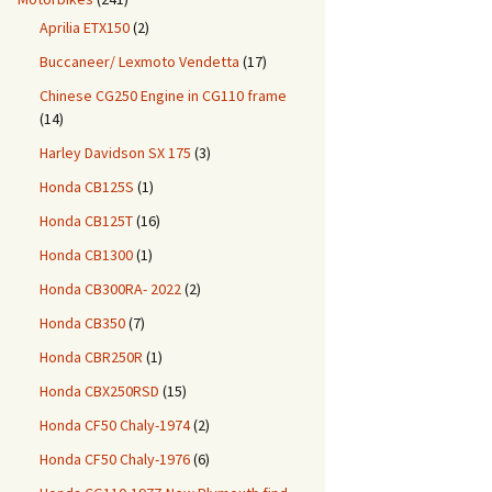
Aprilia ETX150
(2)
Buccaneer/ Lexmoto Vendetta
(17)
Chinese CG250 Engine in CG110 frame
(14)
Harley Davidson SX 175
(3)
Honda CB125S
(1)
Honda CB125T
(16)
Honda CB1300
(1)
Honda CB300RA- 2022
(2)
Honda CB350
(7)
Honda CBR250R
(1)
Honda CBX250RSD
(15)
Honda CF50 Chaly-1974
(2)
Honda CF50 Chaly-1976
(6)