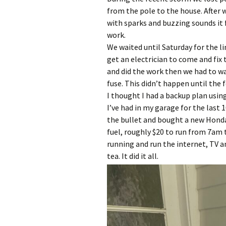
from the pole to the house. After 
with sparks and buzzing sounds it f
work.
We waited until Saturday for the l
get an electrician to come and fix
and did the work then we had to wa
fuse. This didn’t happen until the 
I thought I had a backup plan usin
I’ve had in my garage for the last 1
the bullet and bought a new Honda
fuel, roughly $20 to run from 7am
running and run the internet, TV 
tea. It did it all.