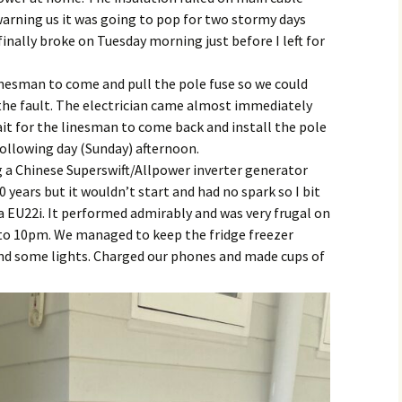
warning us it was going to pop for two stormy days
inally broke on Tuesday morning just before I left for
inesman to come and pull the pole fuse so we could
 the fault. The electrician came almost immediately
it for the linesman to come back and install the pole
following day (Sunday) afternoon.
g a Chinese Superswift/Allpower inverter generator
0 years but it wouldn’t start and had no spark so I bit
 EU22i. It performed admirably and was very frugal on
 to 10pm. We managed to keep the fridge freezer
and some lights. Charged our phones and made cups of