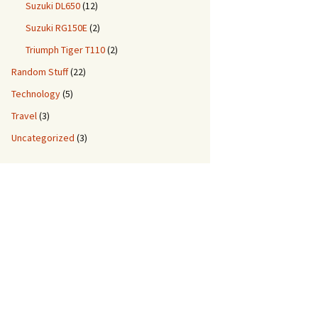
Suzuki DL650
(12)
Suzuki RG150E
(2)
Triumph Tiger T110
(2)
Random Stuff
(22)
Technology
(5)
Travel
(3)
Uncategorized
(3)