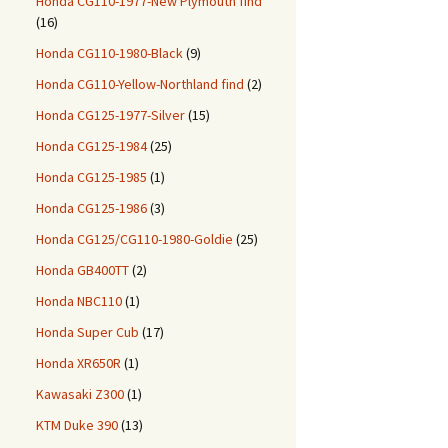
Honda CG110-1977-New Plymouth find
(16)
Honda CG110-1980-Black
(9)
Honda CG110-Yellow-Northland find
(2)
Honda CG125-1977-Silver
(15)
Honda CG125-1984
(25)
Honda CG125-1985
(1)
Honda CG125-1986
(3)
Honda CG125/CG110-1980-Goldie
(25)
Honda GB400TT
(2)
Honda NBC110
(1)
Honda Super Cub
(17)
Honda XR650R
(1)
Kawasaki Z300
(1)
KTM Duke 390
(13)