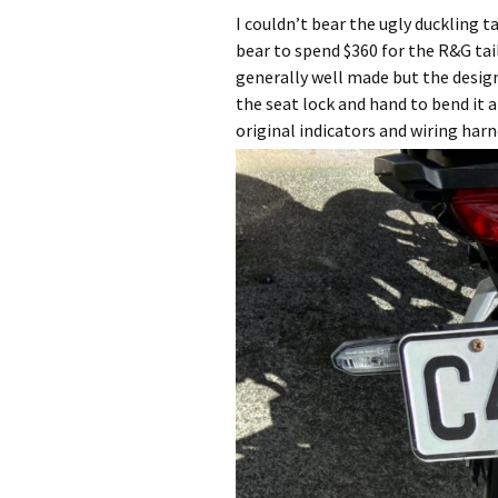
I couldn’t bear the ugly duckling t
bear to spend $360 for the R&G tail 
generally well made but the design
the seat lock and hand to bend it a 
original indicators and wiring har