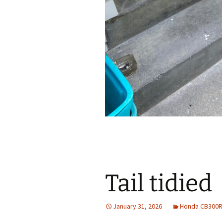
Tail tidied
January 31, 2026
Honda CB300R