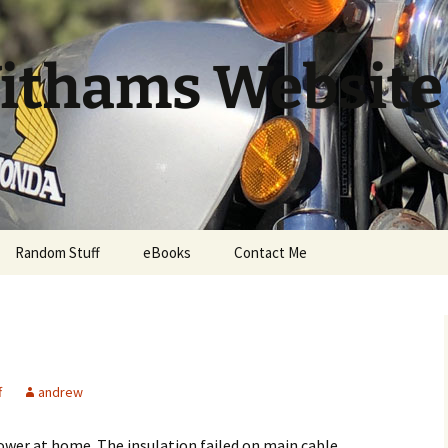
ithams Website
Random Stuff
eBooks
Contact Me
f
andrew
ower at home. The insulation failed on main cable