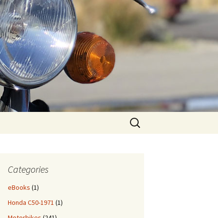
Search
for:
Categories
eBooks
(1)
Honda C50-1971
(1)
Motorbikes
(241)