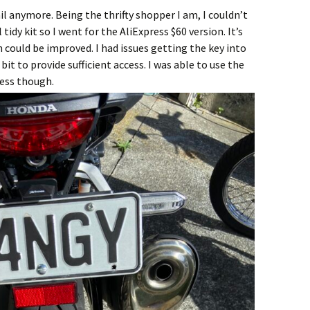
ail anymore. Being the thrifty shopper I am, I couldn’t
tidy kit so I went for the AliExpress $60 version. It’s
 could be improved. I had issues getting the key into
bit to provide sufficient access. I was able to use the
ness though.