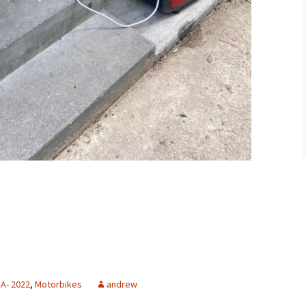
A- 2022
,
Motorbikes
andrew